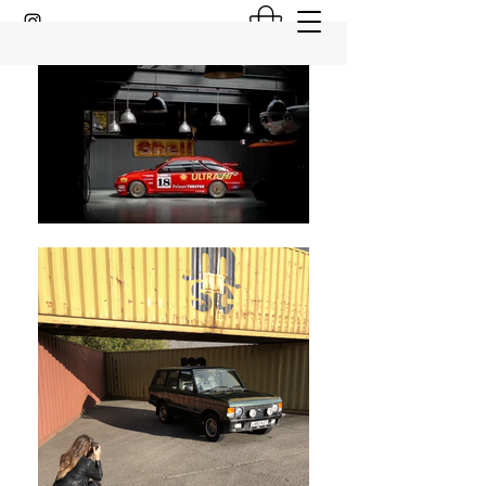
GARAGE 81