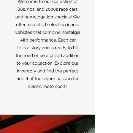
Welcome to our collection of
80s, 90s, and 2000s race cars
and homologation specials! We
offer a curated selection iconic
vehicles that combine nostalgia
with performance. Each car
tells a story and is ready to hit
the road or be a prized addition
to your collection. Explore our
inventory and find the perfect
ride that fuels your passion for
classic motorsport!