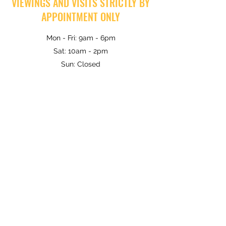
VIEWINGS AND VISITS STRICTLY BY
APPOINTMENT ONLY
Mon - Fri: 9am - 6pm
Sat: 10am - 2pm
Sun: Closed