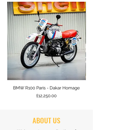
BMW R100 Paris - Dakar Homage
Price
£12,250.00
ABOUT US